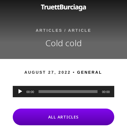
ARTICLES
/
ARTICLE
Cold cold
AUGUST 27, 2022 •
GENERAL
Audio
Player
00:00
00:00
ALL ARTICLES