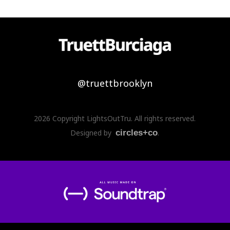
@truettbrooklyn
2026 Copyright LightsOutTru. All rights reserved.
Designed by
circles+co
.