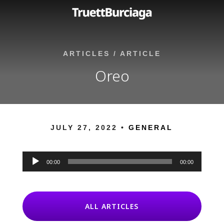
ARTICLES
/
ARTICLE
Oreo
JULY 27, 2022 •
GENERAL
Audio
Player
00:00
00:00
ALL ARTICLES