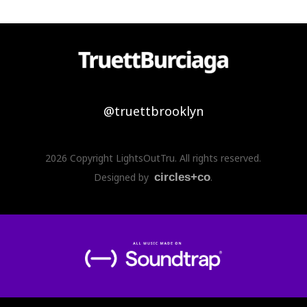
@truettbrooklyn
2026 Copyright LightsOutTru. All rights reserved.
Designed by
circles+co
.